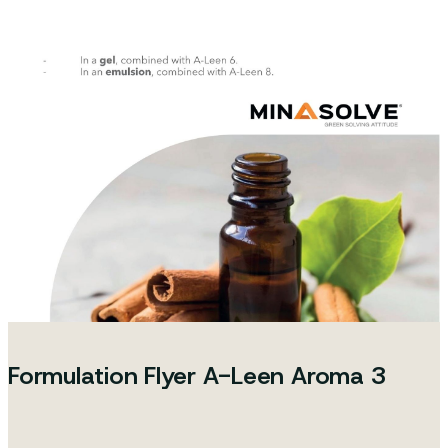
Formulation Flyer A-Leen Aroma 3