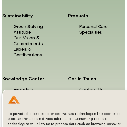
Sustainability
Products
Green Solving
Personal Care
Attitude
Specialties
Our Vision &
Commitments
Labels &
Certifications
Knowledge Center
Get In Touch
Expertise
Contact Us
News & Events
Technical Library
To provide the best experiences, we use technologies like cookies to
store and/or access device information. Consenting to these
technologies will allow us to process data such as browsing behavior