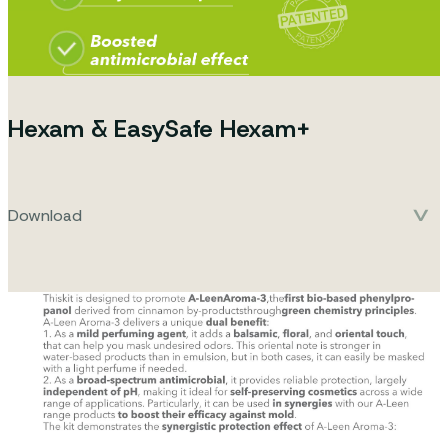
Hexam & EasySafe Hexam+
Download