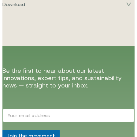
Download
Be the first to hear about our latest
innovations, expert tips, and sustainability
news — straight to your inbox.
E
E
m
m
a
a
i
i
l
l
Join the movement
E