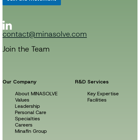
*
m
a
i
l
E
contact@minasolve.com
m
a
i
Join the Team
l
Our Company
R&D Services
About MINASOLVE
Key Expertise
Values
Facilities
Leadership
Personal Care
Specialties
Careers
Minafin Group