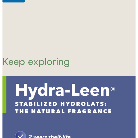
Keep exploring