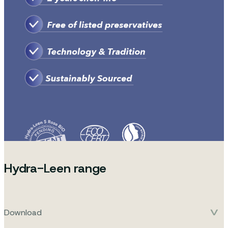
Hydra-Leen range
Download