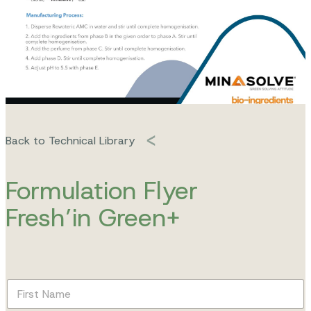
Back to Technical Library
Formulation Flyer
Fresh’in Green+
F
i