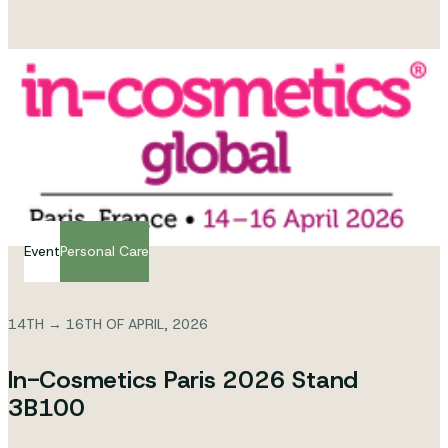
Event
Personal Care
14TH → 16TH OF APRIL, 2026
In-Cosmetics Paris 2026 Stand
3B100