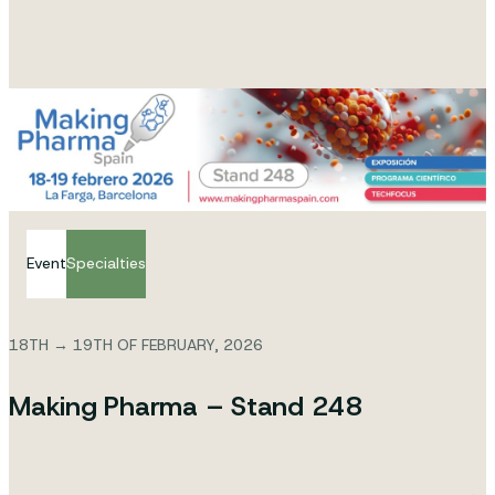
Event
Specialties
18TH → 19TH OF FEBRUARY, 2026
Making Pharma – Stand 248