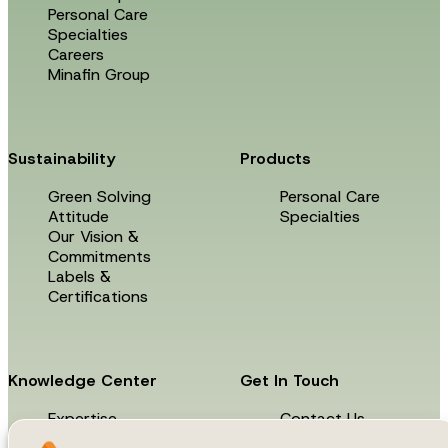
Personal Care
Specialties
Careers
Minafin Group
Sustainability
Products
Green Solving
Personal Care
Attitude
Specialties
Our Vision &
Commitments
Labels &
Certifications
Knowledge Center
Get In Touch
Expertise
Contact Us
News & Events