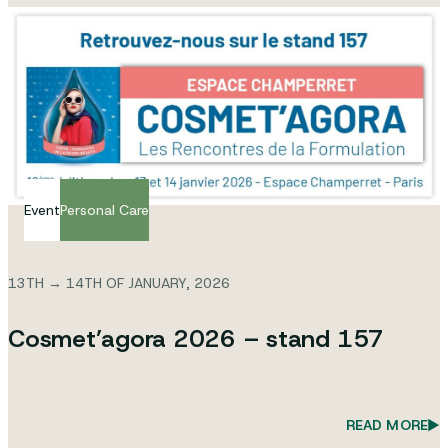
Event
Personal Care
13TH → 14TH OF JANUARY, 2026
Cosmet’agora 2026 – stand 157
READ MORE