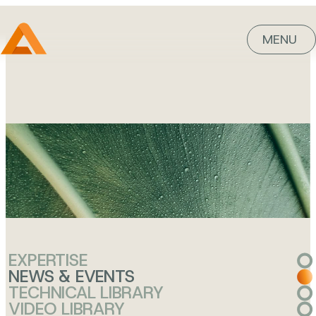
MENU
knowledge
is power
EXPERTISE
NEWS & EVENTS
TECHNICAL LIBRARY
VIDEO LIBRARY