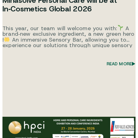
Minasolve Personal Care will be at
In‑Cosmetics Global 2026
This year, our team will welcome you with:
A
brand‑new exclusive ingredient, a new green hero
!
An immersive Sensory Bar, allowing you to
experience our solutions through unique sensory
applications.
A technical seminar
Tuesday –
Theatre 1 – 10:15What If one ingredient could
do it all? Smart & Sustainable Multifunctionality.
READ MORE
We look…