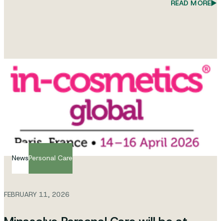
READ MORE
News
Personal Care
FEBRUARY 11, 2026