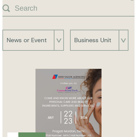
Search
News or Event
Business Unit