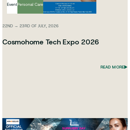
Event
Personal Care
22ND → 23RD OF JULY, 2026
Cosmohome Tech Expo 2026
READ MORE