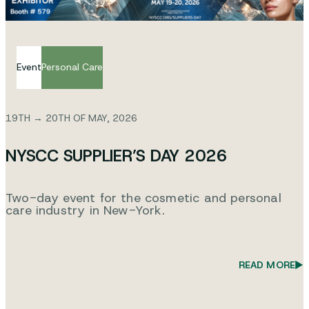
Event
Personal Care
19TH → 20TH OF MAY, 2026
NYSCC SUPPLIER’S DAY 2026
Two-day event for the cosmetic and personal
care industry in New-York.
READ MORE