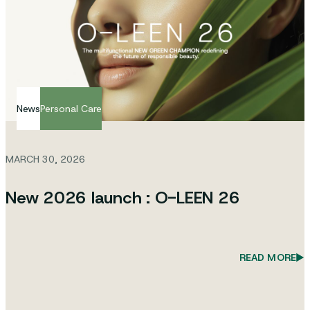
News
Personal Care
MARCH 30, 2026
New 2026 launch : O-LEEN 26
READ MORE