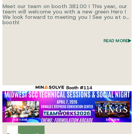
Meet our team on booth 3B100 ! This year, our
team will welcome you with a new green Hero !
We look forward to meeting you ! See you at our
booth!
READ MORE