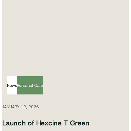
News
Personal Care
JANUARY 12, 2026
Launch of Hexcine T Green