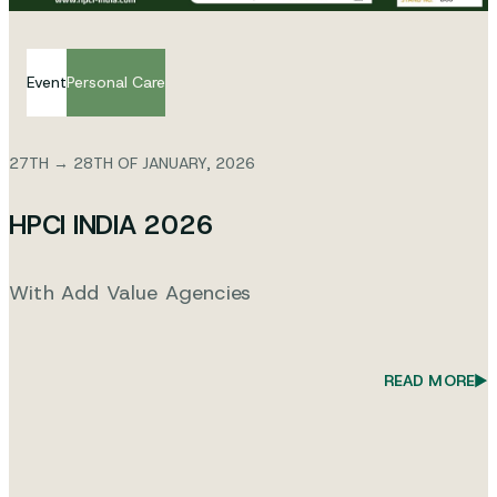
Event
Personal Care
27TH → 28TH OF JANUARY, 2026
HPCI INDIA 2026
With Add Value Agencies
READ MORE