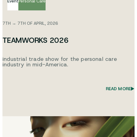
Event
Personal Care
7TH → 7TH OF APRIL, 2026
TEAMWORKS 2026
industrial trade show for the personal care
industry in mid-America.
READ MORE