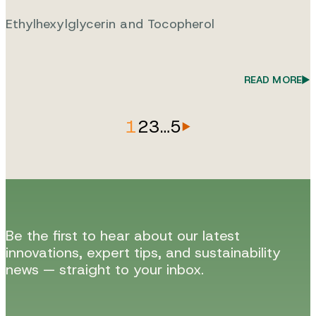
Ethylhexylglycerin and Tocopherol
READ MORE
1
2
3
…
5
Be the first to hear about our latest
innovations, expert tips, and sustainability
news — straight to your inbox.