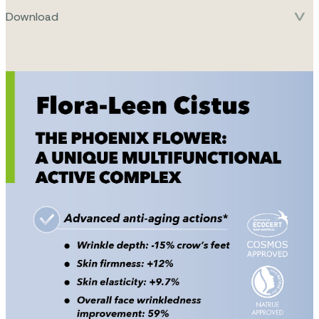
Download