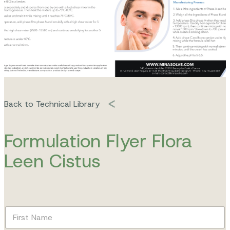
Back to Technical Library
Formulation Flyer Flora
Leen Cistus
F
i