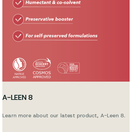
A-LEEN 8
Learn more about our latest product, A-Leen 8.