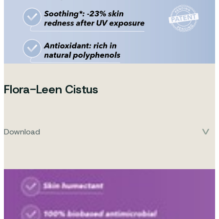
Flora-Leen Cistus
Download