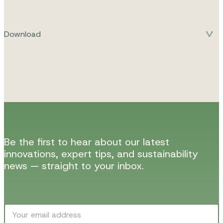
Download
Be the first to hear about our latest
innovations, expert tips, and sustainability
news — straight to your inbox.
E
E
m
m
a