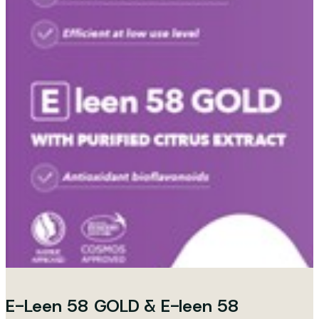
E-Leen 58 GOLD & E-leen 58