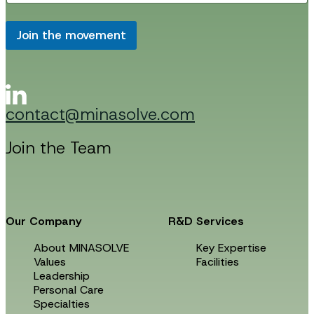
a
i
i
l
l
Join the movement
E
*
m
a
i
l
E
contact@minasolve.com
m
a
i
Join the Team
l
Our Company
R&D Services
About MINASOLVE
Key Expertise
Values
Facilities
Leadership
Personal Care
Specialties