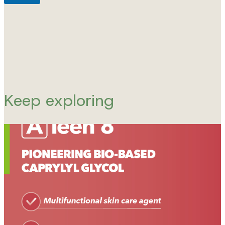
Keep exploring