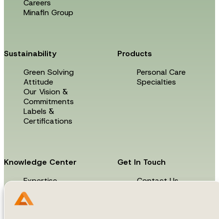
Careers
Minafin Group
Sustainability
Products
Green Solving
Personal Care
Attitude
Specialties
Our Vision &
Commitments
Labels &
Certifications
Knowledge Center
Get In Touch
Expertise
Contact Us
News & Events
Technical Library