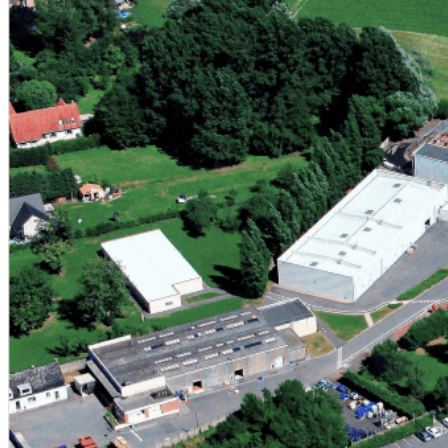
MINASOLVE Belgium
Rue Fond Jean Paques, 8
B-1435 Mont-Saint-Guibert
Belgium
Our corporate headquarters and innovation hub, LLN serves 
formulation laboratory, supporting the development of nex