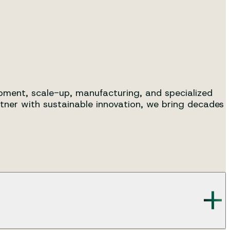
s, from R&D to pilot and full-
lopment, scale-up, manufacturing, and specialized
tner with sustainable innovation, we bring decades