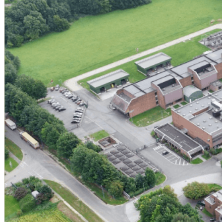
Production of catalogue products (MINASOLVE / Mina
Industrialization of customer-defined processes