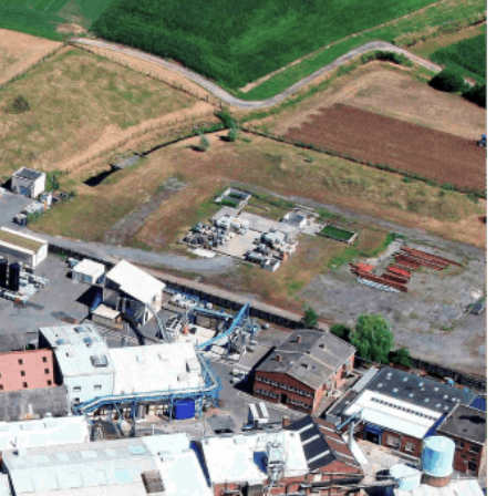
 commercial activities. It also home to our cosmetic