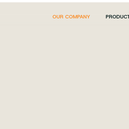
OUR COMPANY
PRODUC