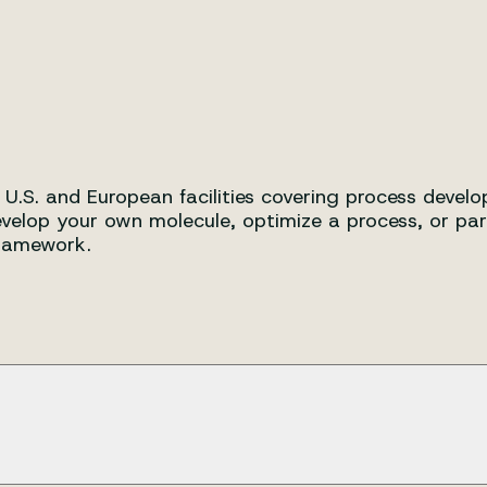
on with world-class capabilitie
r U.S. and European facilities covering process deve
velop your own molecule, optimize a process, or par
framework.