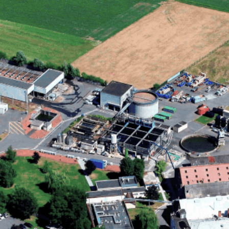
as the central point for strategic direction, marketing, and
t-generation bio-based personal care ingredients.