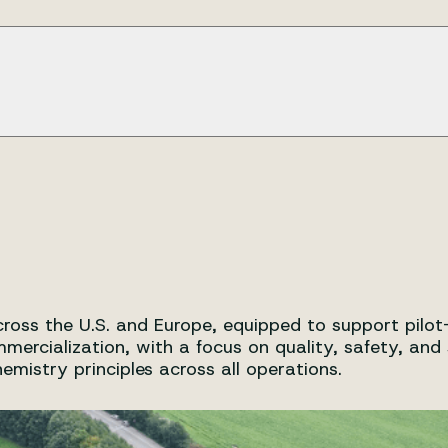
ment, upscaling, and commercial scale production, as well 
rt
t, validation and compliance support.
ent and manufacturing cycle to ensure consistency, quality,
 catalysts)
ss the U.S. and Europe, equipped to support pilot-s
cialization, with a focus on quality, safety, and sus
istry principles across all operations.
 regulatory expectations