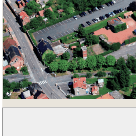
Beuvry-La-Forêt, France