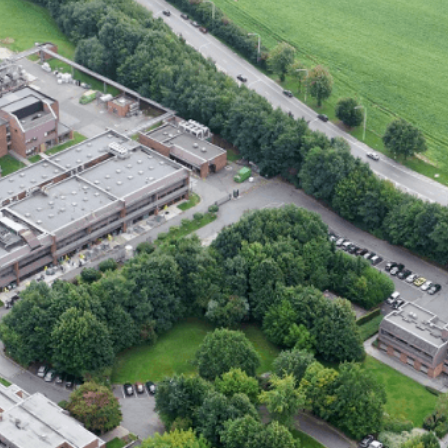
fin portfolio)