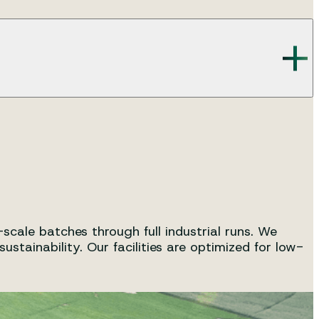
as application advice.
 and regulatory compliances of our cosmetic ingredients.
cale batches through full industrial runs. We
tainability. Our facilities are optimized for low-