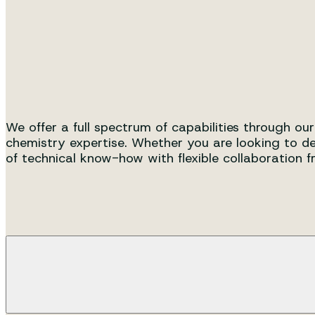
A unique integrated organizati
scale production.
We offer a full spectrum of capabilities through ou
chemistry expertise. Whether you are looking to de
of technical know-how with flexible collaboration 
Process Development