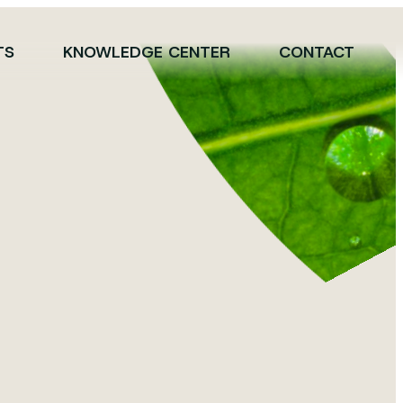
TS
KNOWLEDGE CENTER
CONTACT