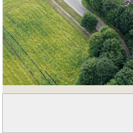
Louvain-La-Neuve, Belgium