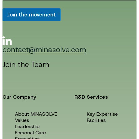
a
i
i
l
l
Join the movement
E
*
m
a
i
l
E
contact@minasolve.com
m
a
i
Join the Team
l
Our Company
R&D Services
About MINASOLVE
Key Expertise
Values
Facilities
Leadership
Personal Care
Specialties