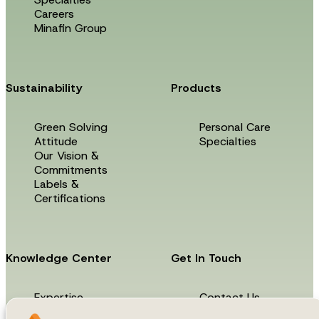
Careers
Minafin Group
Sustainability
Products
Green Solving
Personal Care
Attitude
Specialties
Our Vision &
Commitments
Labels &
Certifications
Knowledge Center
Get In Touch
Expertise
Contact Us
News & Events