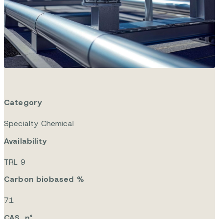
drofurfuryl e
ther – ETE
Category
Specialty Chemical
Availability
TRL 9
Carbon biobased %
71
CAS n°