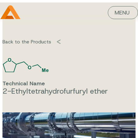
MENU
Back to the Products
Technical Name
2-Ethyltetrahydrofurfuryl ether
Ethyltetrahy