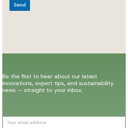
Send
Be the first to hear about our latest
innovations, expert tips, and sustainability
news — straight to your inbox.
E
E
m
m
a