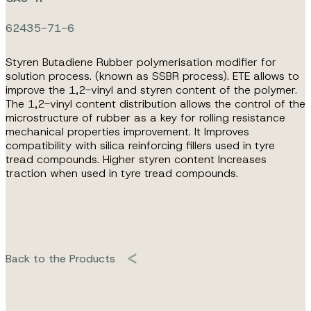
62435-71-6
Styren Butadiene Rubber polymerisation modifier for
solution process. (known as SSBR process). ETE allows to
improve the 1,2-vinyl and styren content of the polymer.
The 1,2-vinyl content distribution allows the control of the
microstructure of rubber as a key for rolling resistance
mechanical properties improvement. It Improves
compatibility with silica reinforcing fillers used in tyre
tread compounds. Higher styren content Increases
traction when used in tyre tread compounds.
Back to the Products