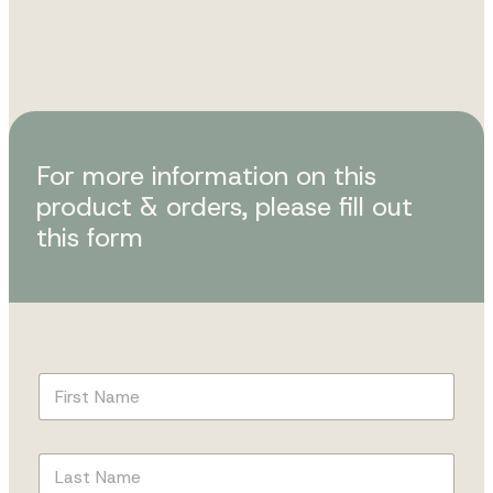
For more information on this
product & orders, please fill out
this form
F
i
r
s
L
t
a
N