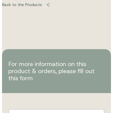
Back to the Products
For more information on this
product & orders, please fill out
this form
F