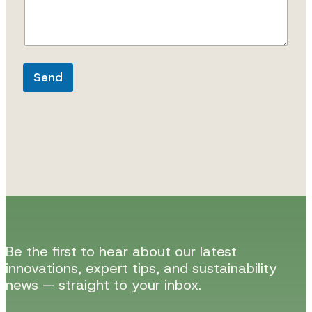
Send
Be the first to hear about our latest
innovations, expert tips, and sustainability
news — straight to your inbox.