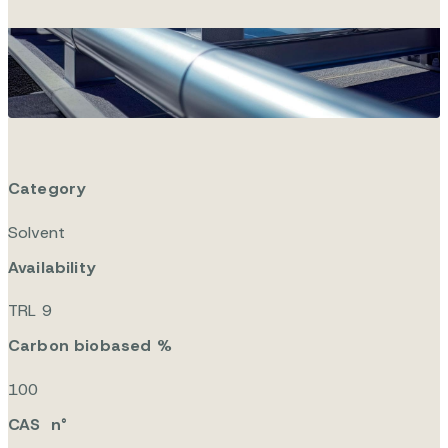
Viridisol F
Category
Solvent
Availability
TRL 9
Carbon biobased %
100
CAS n°