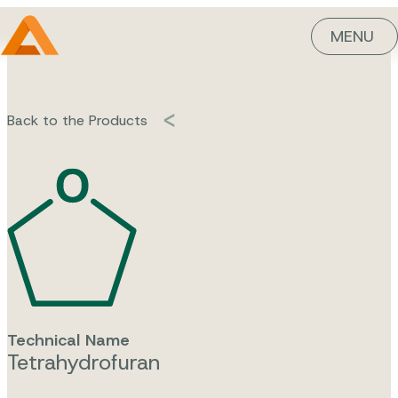
MENU
Back to the Products
Technical Name
Tetrahydrofuran