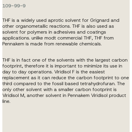
109-99-9
THF is a widely used aprotic solvent for Grignard and
other organometallic reactions. THF is also used as
solvent for polymers in adhesives and coatings
applications. unlike modt commercial THF, THF from
Pennakem is made from renewable chemicals.
THF is in fact one of the solvents with the largest carbon
footprint, therefore it is important to minimize its use in
day to day operations. Viridisol F is the easiest
replacement as it can reduce the carbon footprint to one
third compared to the fossil based tetrahydrofuran. The
only other solvent with a smaller carbon footprint is
Viridisol M, another solvent in Pennakem Viridisol product
line.