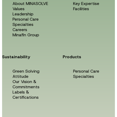
About MINASOLVE
Key Expertise
Values
Facilities
Leadership
Personal Care
Specialties
Careers
Minafin Group
Sustainability
Products
Green Solving
Personal Care
Attitude
Specialties
Our Vision &
Commitments
Labels &
Certifications