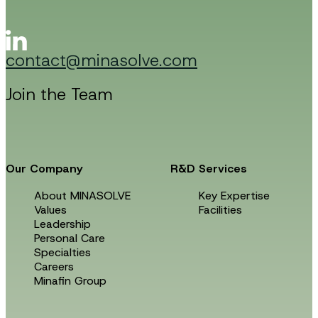
m
a
i
l
contact@minasolve.com
Join the Team
Our Company
R&D Services
About MINASOLVE
Key Expertise
Values
Facilities
Leadership
Personal Care
Specialties
Careers
Minafin Group