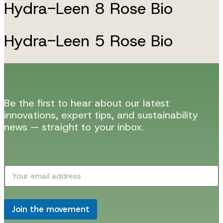
Hydra-Leen 8 Rose Bio
Hydra-Leen 5 Rose Bio
Be the first to hear about our latest
innovations, expert tips, and sustainability
news — straight to your inbox.
*
E
E
m
m
a
a
i
i
l
Join the movement
l
*
E