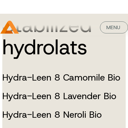
Stabilized
MENU
hydrolats
Hydra-Leen 8 Camomile Bio
Hydra-Leen 8 Lavender Bio
Hydra-Leen 8 Neroli Bio