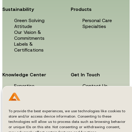
Sustainability
Products
Green Solving
Personal Care
Attitude
Specialties
Our Vision &
Commitments
Labels &
Certifications
Knowledge Center
Get In Touch
Expertise
Contact Us
News & Events
Technical Library
To provide the best experiences, we use technologies like cookies to
store and/or access device information. Consenting to these
technologies will allow us to process data such as browsing behavior
or unique IDs on this site. Not consenting or withdrawing consent,