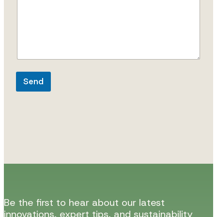
g
e
*
Send
Be the first to hear about our latest
innovations, expert tips, and sustainability