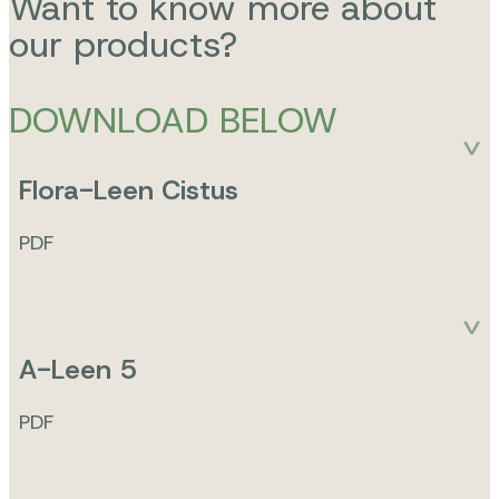
Want to know more about
our products?
DOWNLOAD BELOW
Flora-Leen Cistus
PDF
A-Leen 5
PDF