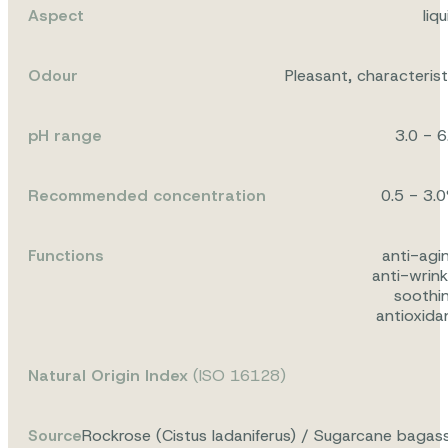
Aspect
liqu
Odour
Pleasant, characterist
pH range
3.0 - 6
Recommended concentration
0.5 - 3.
Functions
anti-agi
anti-wrink
soothi
antioxida
Natural Origin Index
(ISO 16128)
Source
Rockrose (Cistus ladaniferus) / Sugarcane bagas