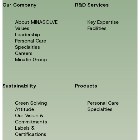
Our Company
R&D Services
About MINASOLVE
Key Expertise
Values
Facilities
Leadership
Personal Care
Specialties
Careers
Minafin Group
Sustainability
Products
Green Solving
Personal Care
Attitude
Specialties
Our Vision &
Commitments
Labels &
Certifications