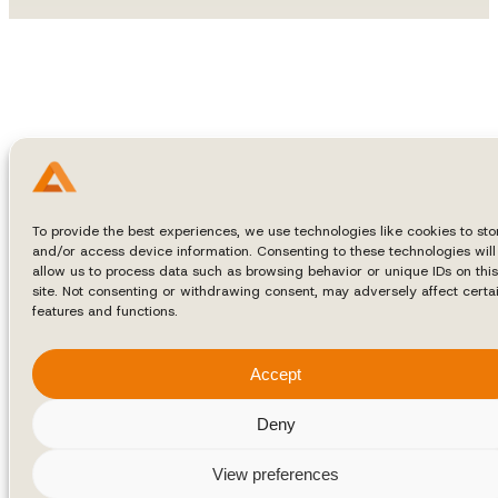
To provide the best experiences, we use technologies like cookies to sto
and/or access device information. Consenting to these technologies will
allow us to process data such as browsing behavior or unique IDs on this
site. Not consenting or withdrawing consent, may adversely affect certa
features and functions.
Accept
Deny
View preferences