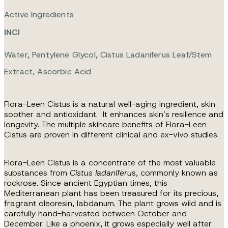
Active Ingredients
INCI
Water, Pentylene Glycol, Cistus Ladaniferus Leaf/stem
Extract, Ascorbic Acid
Flora-Leen Cistus is a natural well-aging ingredient, skin
soother and antioxidant.
It enhances skin’s resilience and
longevity. The multiple skincare benefits of
Flora-Leen
Cistus are proven in different clinical and ex-vivo studies.
Flora-Leen Cistus is a concentrate of the most valuable
substances from
Cistus ladaniferu
s, commonly known as
rockrose. Since ancient Egyptian times, this
Mediterranean plant has been treasured for its precious,
fragrant oleoresin, labdanum. The plant grows wild and is
carefully hand-harvested between October and
December. Like a phoenix, it grows especially well after