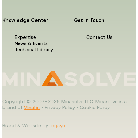
Knowledge Center
Get In Touch
Expertise
Contact Us
News & Events
Technical Library
Copyright © 2007-2026 Minasolve LLC. Minasolve is a
brand of
Minafin
•
Privacy Policy
•
Cookie Policy
Brand & Website by
Jegayo