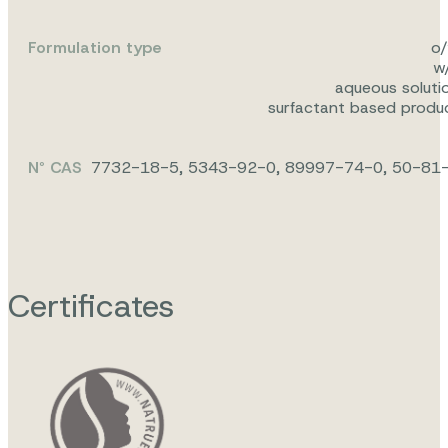
Formulation type
o
w
aqueous soluti
surfactant based produ
N° CAS
7732-18-5, 5343-92-0, 89997-74-0, 50-81
Certificates