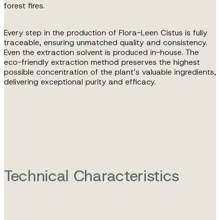
forest fires.
Every step in the production of Flora-Leen Cistus is fully
traceable, ensuring unmatched quality and consistency.
Even the extraction solvent is produced in-house. The
eco-friendly extraction method preserves the highest
possible concentration of the plant’s valuable ingredients,
delivering exceptional purity and efficacy.
Technical Characteristics