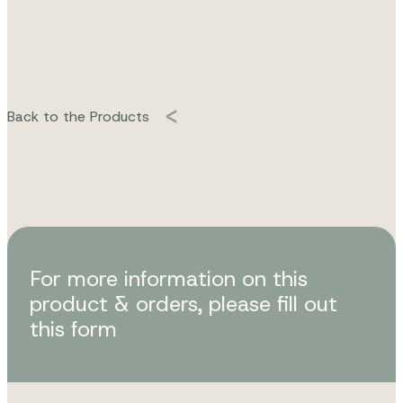
Back to the Products
For more information on this
product & orders, please fill out
this form