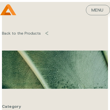
MENU
Back to the Products
Flora-Leen
Cistus
Category