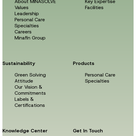
About MINASOLVE
Key Expertise
Values
Facilities
Leadership
Personal Care
Specialties
Careers
Minafin Group
Sustainability
Products
Green Solving
Personal Care
Attitude
Specialties
Our Vision &
Commitments
Labels &
Certifications
Knowledge Center
Get In Touch