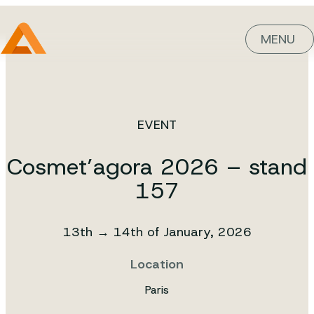
MENU
EVENT
Cosmet’agora 2026 – stand
157
13th → 14th of January, 2026
Location
Paris