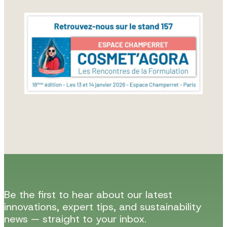
Be the first to hear about our latest
innovations, expert tips, and sustainability
news — straight to your inbox.